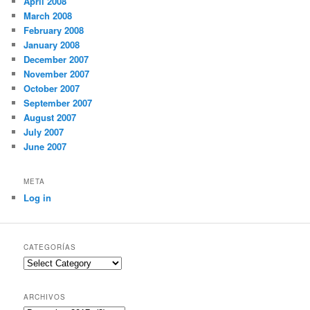
April 2008
March 2008
February 2008
January 2008
December 2007
November 2007
October 2007
September 2007
August 2007
July 2007
June 2007
META
Log in
CATEGORÍAS
Categorías
ARCHIVOS