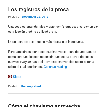
Los registros de la prosa
Posted on
December 22, 2017
Una cosa es entender algo y aprender. Y otra cosa es comunicar
esta lección y cómo se llegó a ella.
La primera cosa es mucho más rápida que la segunda.
Pero también es cierto que muchas veces, cuando uno trata de
comunicar una lección aprendida, uno se da cuenta de cosas
nuevas:
insights
hasta el momento inadvertidos sobre el tema
sobre el cual escribimos.
Continue reading
→
Share
Posted in
Uncategorized
Cómo el chavismo aprovecha