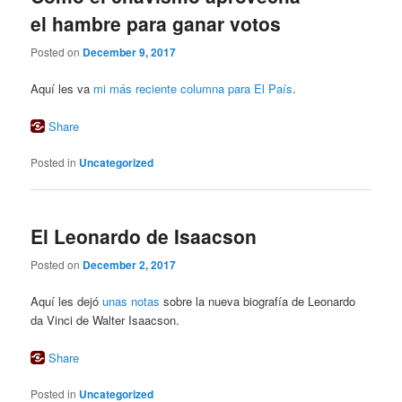
el hambre para ganar votos
Posted on
December 9, 2017
Aquí les va
mi más reciente columna para El País
.
Share
Posted in
Uncategorized
El Leonardo de Isaacson
Posted on
December 2, 2017
Aquí les dejó
unas notas
sobre la nueva biografía de Leonardo
da Vinci de Walter Isaacson.
Share
Posted in
Uncategorized