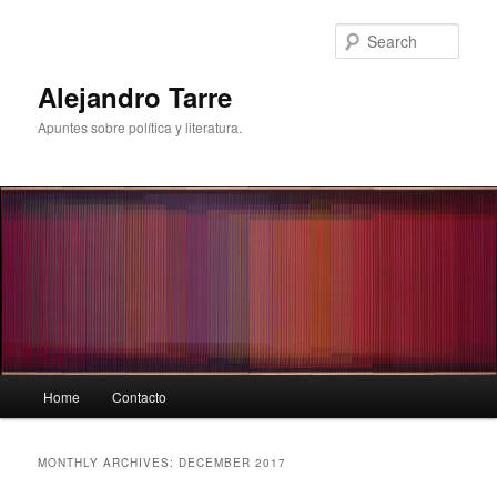
Skip
Skip
to
to
Sear
primary
secondary
content
content
Alejandro Tarre
Apuntes sobre política y literatura.
Main
Home
Contacto
menu
MONTHLY ARCHIVES:
DECEMBER 2017