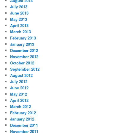
August 2013
July 2013
June 2013
May 2013
April 2013
March 2013
February 2013
January 2013
December 2012
November 2012
October 2012
September 2012
August 2012
July 2012
June 2012
May 2012
April 2012
March 2012
February 2012
January 2012
December 2011
November 2011