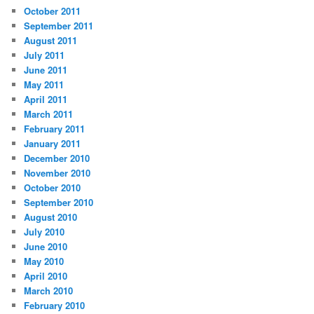
October 2011
September 2011
August 2011
July 2011
June 2011
May 2011
April 2011
March 2011
February 2011
January 2011
December 2010
November 2010
October 2010
September 2010
August 2010
July 2010
June 2010
May 2010
April 2010
March 2010
February 2010