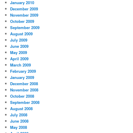
January 2010
December 2009
November 2009
October 2009
September 2009
August 2009
July 2009
June 2009
May 2009
April 2009
March 2009
February 2009
January 2009
December 2008
November 2008
October 2008
September 2008
August 2008
July 2008
June 2008
May 2008