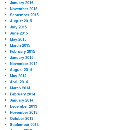
January 2016
November 2015
September 2015
August 2015
July 2015
June 2015
May 2015
March 2015
February 2015
January 2015
November 2014
August 2014
May 2014
April 2014
March 2014
February 2014
January 2014
December 2013
November 2013
October 2013
September 2013