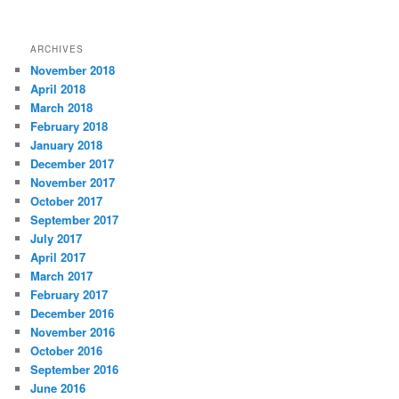
ARCHIVES
November 2018
April 2018
March 2018
February 2018
January 2018
December 2017
November 2017
October 2017
September 2017
July 2017
April 2017
March 2017
February 2017
December 2016
November 2016
October 2016
September 2016
June 2016