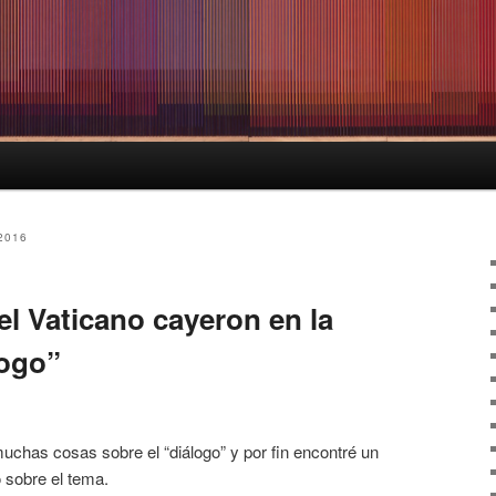
2016
l Vaticano cayeron en la
logo”
uchas cosas sobre el “diálogo” y por fin encontré un
 sobre el tema.