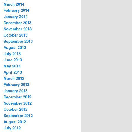
March 2014
February 2014
January 2014
December 2013
November 2013
October 2013
September 2013
August 2013
July 2013
June 2013
May 2013
April 2013
March 2013
February 2013
January 2013
December 2012
November 2012
October 2012
September 2012
August 2012
July 2012