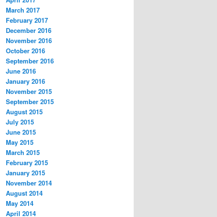
March 2017
February 2017
December 2016
November 2016
October 2016
September 2016
June 2016
January 2016
November 2015
September 2015
August 2015
July 2015
June 2015
May 2015
March 2015
February 2015
January 2015
November 2014
August 2014
May 2014
April 2014