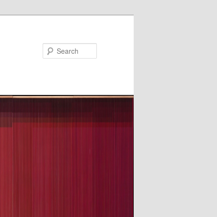
Search