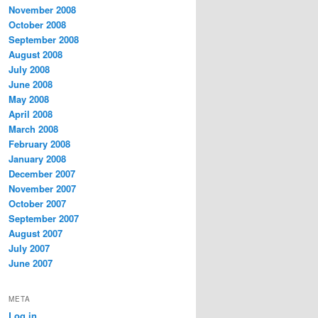
November 2008
October 2008
September 2008
August 2008
July 2008
June 2008
May 2008
April 2008
March 2008
February 2008
January 2008
December 2007
November 2007
October 2007
September 2007
August 2007
July 2007
June 2007
META
Log in