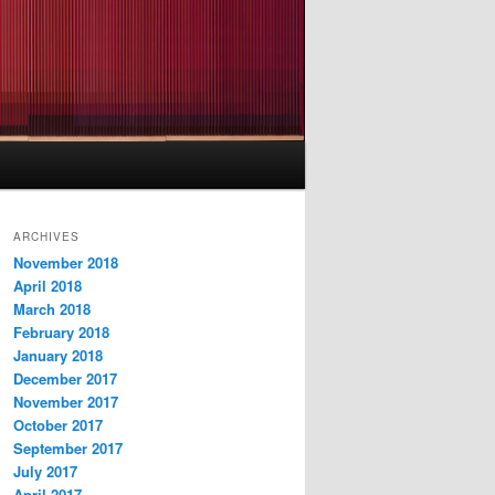
ARCHIVES
November 2018
April 2018
March 2018
February 2018
January 2018
December 2017
November 2017
October 2017
September 2017
July 2017
April 2017