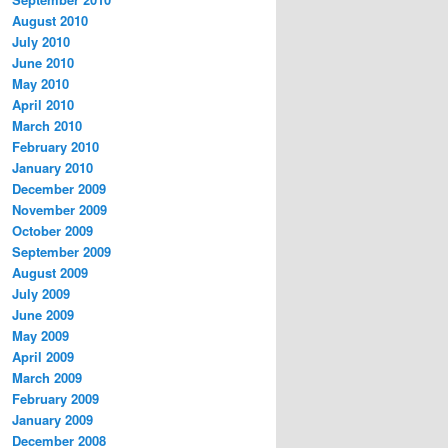
August 2010
July 2010
June 2010
May 2010
April 2010
March 2010
February 2010
January 2010
December 2009
November 2009
October 2009
September 2009
August 2009
July 2009
June 2009
May 2009
April 2009
March 2009
February 2009
January 2009
December 2008