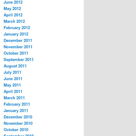
June 2012
May 2012
April 2012
March 2012
February 2012
January 2012
December 2011
November 2011
October 2011
September 2011
August 2011
July 2011
June 2011
May 2011
April 2011
March 2011
February 2011
January 2011
December 2010
November 2010
October 2010
September 2010