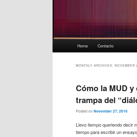
Main
Home
Contacto
menu
MONTHLY ARCHIVES:
NOVEMBER 
Cómo la MUD y e
trampa del “diá
Posted on
November 27, 2016
Llevo tiempo queriendo decir m
tiempo para escribir un ensayo