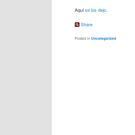
Aquí
se los dejo
.
Share
Posted in
Uncategorized