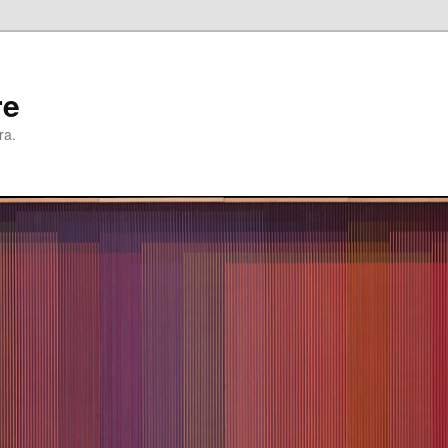
re
ra.