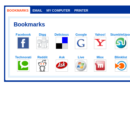
BOOKMARKS
EMAIL
MY COMPUTER
PRINTER
Bookmarks
Facebook
Digg
Delicious
Google
Yahoo!
StumbleUpo
Technorati
Reddit
Ask
Live
Mixx
Blinklist