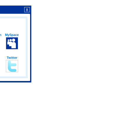
X
n
MySpace
Twitter