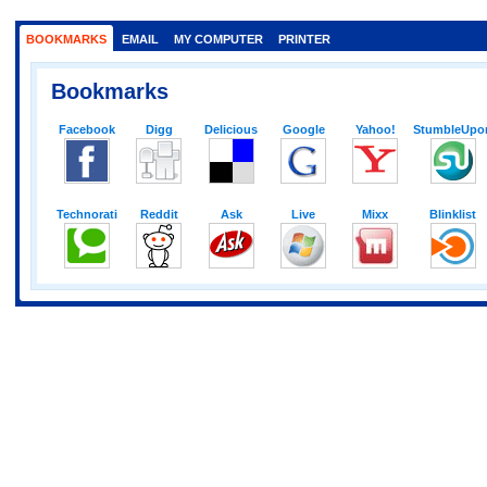
BOOKMARKS
EMAIL
MY COMPUTER
PRINTER
Bookmarks
Facebook
Digg
Delicious
Google
Yahoo!
StumbleUpo
Technorati
Reddit
Ask
Live
Mixx
Blinklist