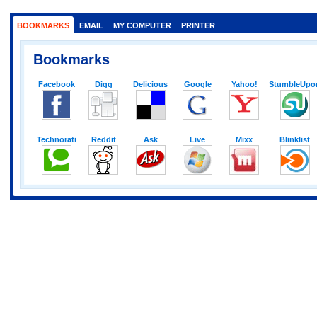
BOOKMARKS
EMAIL
MY COMPUTER
PRINTER
Bookmarks
Facebook
Digg
Delicious
Google
Yahoo!
StumbleUpo
Technorati
Reddit
Ask
Live
Mixx
Blinklist