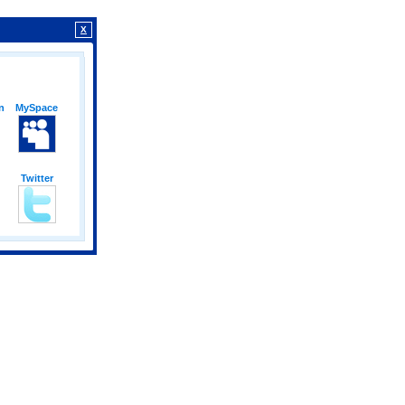
X
n
MySpace
Twitter