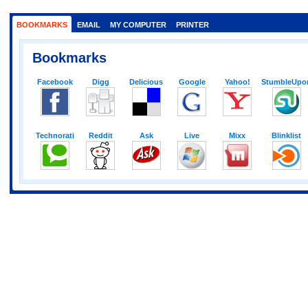
BOOKMARKS
EMAIL
MY COMPUTER
PRINTER
Bookmarks
Facebook
Digg
Delicious
Google
Yahoo!
StumbleUpo
Technorati
Reddit
Ask
Live
Mixx
Blinklist