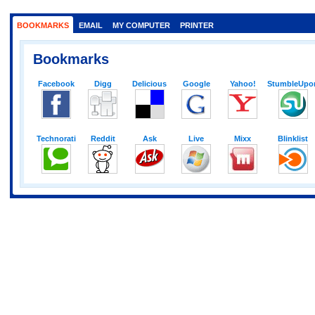
BOOKMARKS
EMAIL
MY COMPUTER
PRINTER
Bookmarks
Facebook
Digg
Delicious
Google
Yahoo!
StumbleUpo
Technorati
Reddit
Ask
Live
Mixx
Blinklist