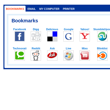
BOOKMARKS
EMAIL
MY COMPUTER
PRINTER
Bookmarks
Facebook
Digg
Delicious
Google
Yahoo!
StumbleUpo
Technorati
Reddit
Ask
Live
Mixx
Blinklist