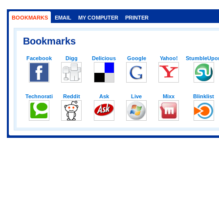
BOOKMARKS
EMAIL
MY COMPUTER
PRINTER
Bookmarks
Facebook
Digg
Delicious
Google
Yahoo!
StumbleUpo
Technorati
Reddit
Ask
Live
Mixx
Blinklist