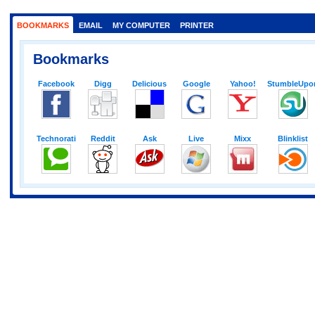
BOOKMARKS
EMAIL
MY COMPUTER
PRINTER
Bookmarks
Facebook
Digg
Delicious
Google
Yahoo!
StumbleUpo
Technorati
Reddit
Ask
Live
Mixx
Blinklist