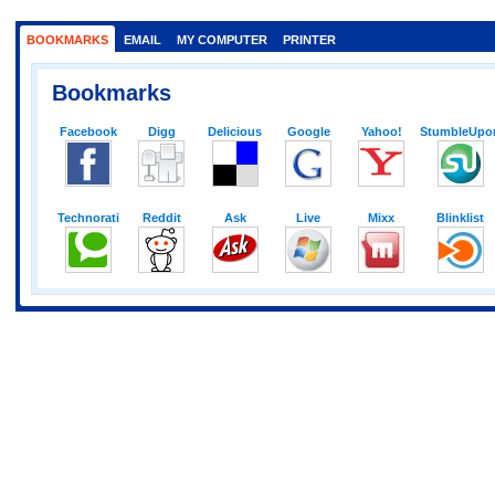
BOOKMARKS
EMAIL
MY COMPUTER
PRINTER
Bookmarks
Facebook
Digg
Delicious
Google
Yahoo!
StumbleUpo
Technorati
Reddit
Ask
Live
Mixx
Blinklist