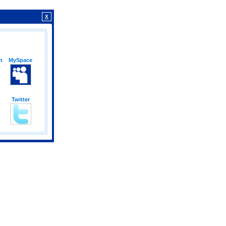
X
n
MySpace
Twitter