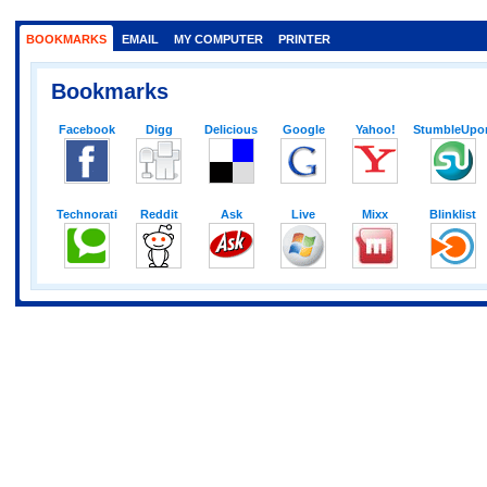
BOOKMARKS
EMAIL
MY COMPUTER
PRINTER
Bookmarks
Facebook
Digg
Delicious
Google
Yahoo!
StumbleUpo
Technorati
Reddit
Ask
Live
Mixx
Blinklist