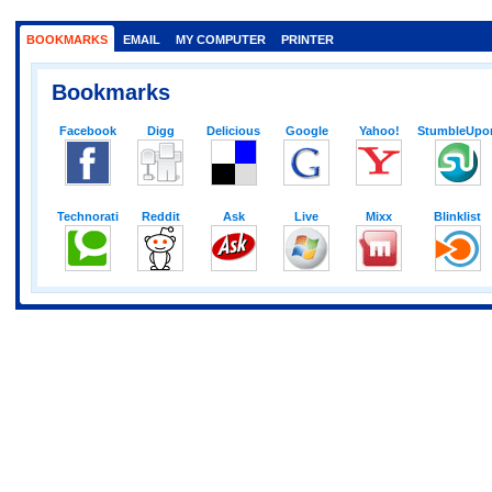
BOOKMARKS
EMAIL
MY COMPUTER
PRINTER
Bookmarks
Facebook
Digg
Delicious
Google
Yahoo!
StumbleUpo
Technorati
Reddit
Ask
Live
Mixx
Blinklist