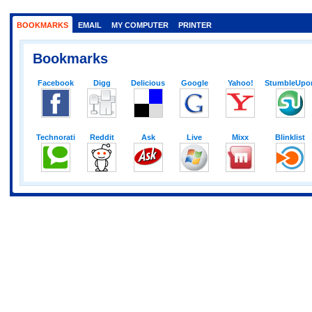
BOOKMARKS
EMAIL
MY COMPUTER
PRINTER
Bookmarks
Facebook
Digg
Delicious
Google
Yahoo!
StumbleUpo
Technorati
Reddit
Ask
Live
Mixx
Blinklist